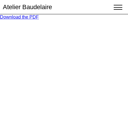
Atelier Baudelaire
Download the PDF