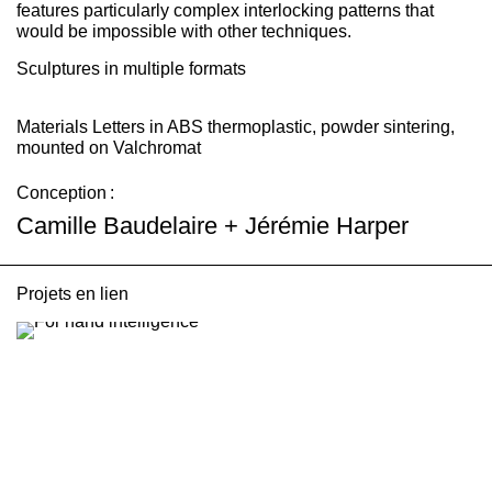
features particularly complex interlocking patterns that
would be impossible with other techniques.
Sculptures in multiple formats
Materials
Letters in ABS thermoplastic, powder sintering,
mounted on Valchromat
Conception :
Camille Baudelaire + Jérémie Harper
Projets en lien