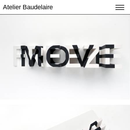
Atelier Baudelaire