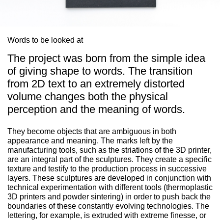
Words to be looked at
The project was born from the simple idea
of giving shape to words. The transition
from 2D text to an extremely distorted
volume changes both the physical
perception and the meaning of words.
They become objects that are ambiguous in both
appearance and meaning. The marks left by the
manufacturing tools, such as the striations of the 3D printer,
are an integral part of the sculptures. They create a specific
texture and testify to the production process in successive
layers. These sculptures are developed in conjunction with
technical experimentation with different tools (thermoplastic
3D printers and powder sintering) in order to push back the
boundaries of these constantly evolving technologies. The
lettering, for example, is extruded with extreme finesse, or