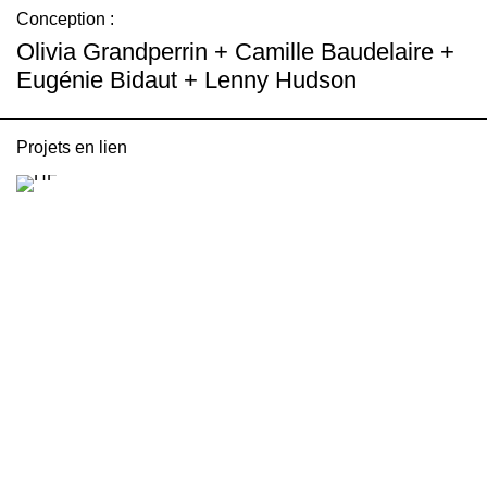
Conception :
Olivia Grandperrin + Camille Baudelaire +
Eugénie Bidaut + Lenny Hudson
Projets en lien