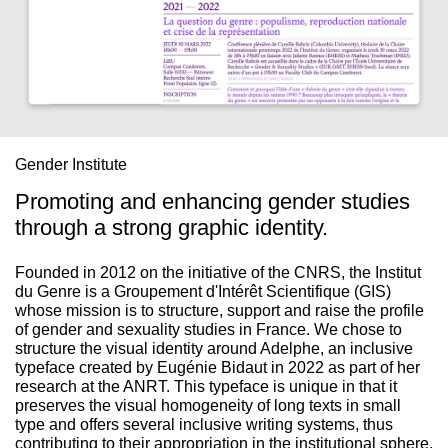
Gender Institute
Promoting and enhancing gender studies
through a strong graphic identity.
Founded in 2012 on the initiative of the CNRS, the Institut
du Genre is a Groupement d'Intérêt Scientifique (GIS)
whose mission is to structure, support and raise the profile
of gender and sexuality studies in France. We chose to
structure the visual identity around Adelphe, an inclusive
typeface created by Eugénie Bidaut in 2022 as part of her
research at the ANRT. This typeface is unique in that it
preserves the visual homogeneity of long texts in small
type and offers several inclusive writing systems, thus
contributing to their appropriation in the institutional sphere.