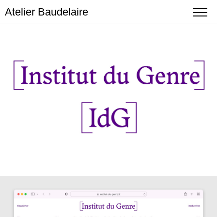
Atelier Baudelaire