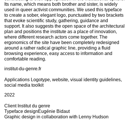
Its name, which means both brother and sister, is widely
used in queer activist communities. We used this typeface
to create a sober, elegant logo, punctuated by two brackets
that evoke scientific study, gathering, guidance and
support. It also suggests the open space of the architectural
plan and positions the institute as a place of innovation,
where different research actors come together. The
ergonomics of the site have been completely redesigned
around a rather radical graphic line, providing a fluid
browsing experience, easy access to information and
comfortable reading.
institut-du-genre.fr
Applications
Logotype, website, visual identity guidelines,
social media toolkit
2022
Client
Institut du genre
Typeface design
Eugénie Bidaut
Graphic design in collaboration with
Lenny Hudson